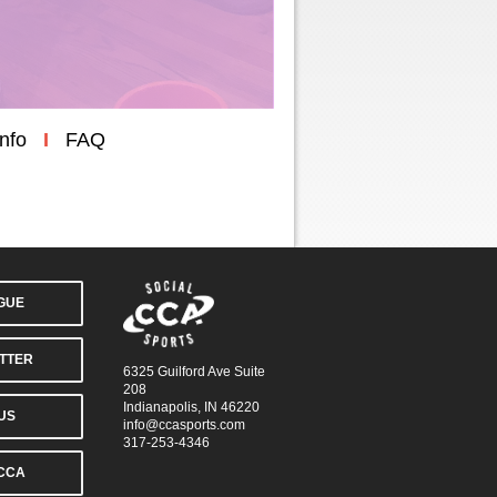
Info
I
FAQ
AGUE
TTER
6325 Guilford Ave Suite
208
Indianapolis, IN 46220
US
info@ccasports.com
317-253-4346
CCA