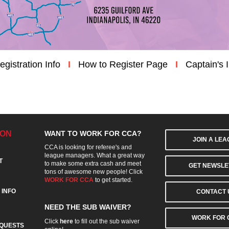
egistration Info
I
How to Register Page
I
Captain's 
ION
WANT TO WORK FOR CCA?
JOIN A LE
CCA is looking for referee's and
league managers. What a great way
T
to make some extra cash and meet
GET NEWSLE
tons of awesome new people! Click
WORK FOR CCA
to get started.
 INFO
CONTACT 
NEED THE SUB WAIVER?
WORK FOR 
Click
here
to fill out the sub waiver
QUESTS