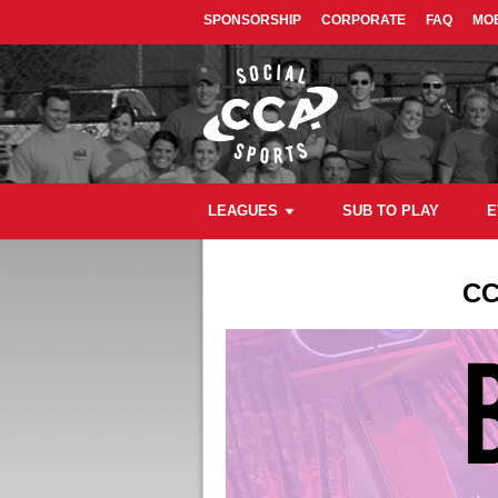
SPONSORSHIP
CORPORATE
FAQ
MOB
LEAGUES
SUB TO PLAY
E
CC