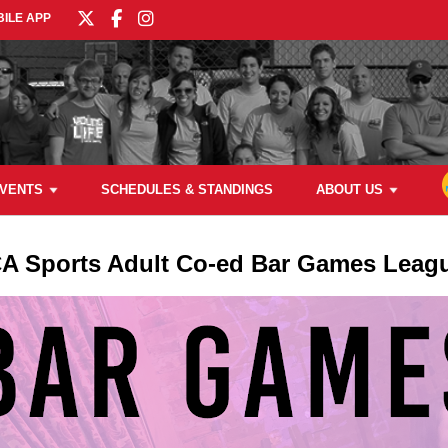
ILE APP
VENTS
SCHEDULES & STANDINGS
ABOUT US
A Sports Adult Co-ed Bar Games Leag