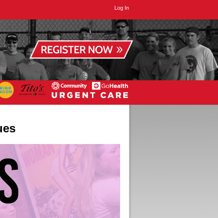
Log In
ues