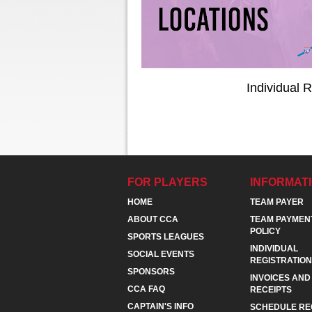
Individual R
FOR PLAYERS
INFORMAT
HOME
TEAM PAYER
ABOUT CCA
TEAM PAYMEN
POLICY
SPORTS LEAGUES
INDIVIDUAL
SOCIAL EVENTS
REGISTRATION
SPONSORS
INVOICES AND
CCA FAQ
RECEIPTS
CAPTAIN'S INFO
SCHEDULE RE