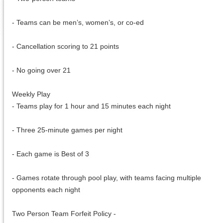
- Teams can be men’s, women’s, or co-ed
- Cancellation scoring to 21 points
- No going over 21
Weekly Play
- Teams play for 1 hour and 15 minutes each night
- Three 25-minute games per night
- Each game is Best of 3
- Games rotate through pool play, with teams facing multiple
opponents each night
Two Person Team Forfeit Policy -