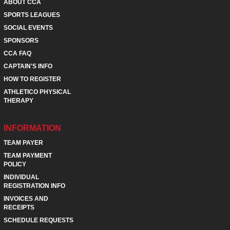
ABOUT CCA
SPORTS LEAGUES
SOCIAL EVENTS
SPONSORS
CCA FAQ
CAPTAIN'S INFO
HOW TO REGISTER
ATHLETICO PHYSICAL
THERAPY
INFORMATION
TEAM PAYER
TEAM PAYMENT
POLICY
INDIVIDUAL
REGISTRATION INFO
INVOICES AND
RECEIPTS
SCHEDULE REQUESTS