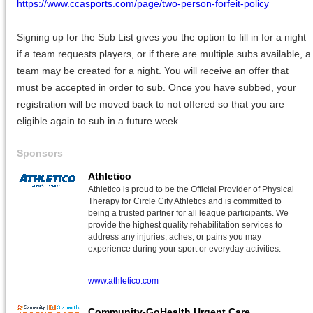
https://www.ccasports.com/page/two-person-forfeit-policy
Signing up for the Sub List gives you the option to fill in for a night
if a team requests players, or if there are multiple subs available, a
team may be created for a night. You will receive an offer that
must be accepted in order to sub. Once you have subbed, your
registration will be moved back to not offered so that you are
eligible again to sub in a future week.
Sponsors
Athletico
Athletico is proud to be the Official Provider of Physical
Therapy for Circle City Athletics and is committed to
being a trusted partner for all league participants. We
provide the highest quality rehabilitation services to
address any injuries, aches, or pains you may
experience during your sport or everyday activities.
www.athletico.com
Community-GoHealth Urgent Care