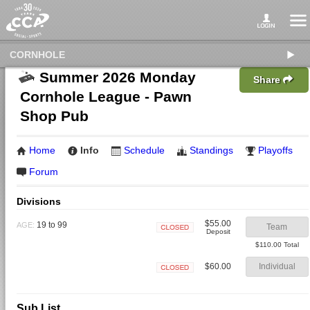
CORNHOLE
Summer 2026 Monday
Share
Cornhole League - Pawn
Shop Pub
Home
Info
Schedule
Standings
Playoffs
Forum
Divisions
$55.00
19 to 99
AGE:
Team
Deposit
Closed
$110.00 Total
$60.00
Individual
Closed
Sub List