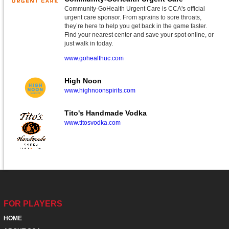
Community-GoHealth Urgent Care is CCA's official
urgent care sponsor. From sprains to sore throats,
they’re here to help you get back in the game faster.
Find your nearest center and save your spot online, or
just walk in today.
www.gohealthuc.com
High Noon
www.highnoonspirits.com
Tito's Handmade Vodka
www.titosvodka.com
FOR PLAYERS
HOME