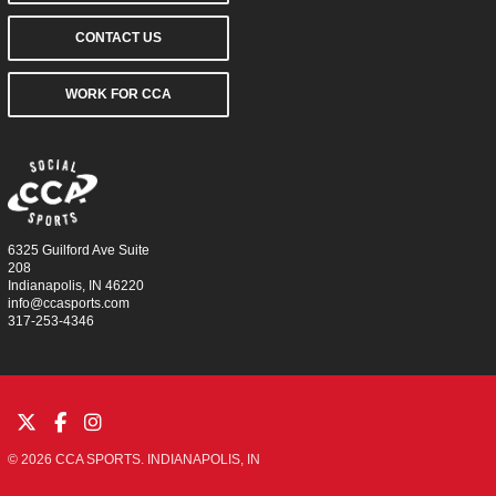
CONTACT US
WORK FOR CCA
6325 Guilford Ave Suite
208
Indianapolis, IN 46220
info@ccasports.com
317-253-4346
© 2026 CCA SPORTS. INDIANAPOLIS, IN