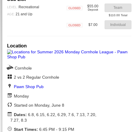
$55.00
Recreational
LEVEL:
Team
Deposit
Closed
21 and Up
AGE:
$110.00 Total
$7.00
Individual
Closed
Location
Cornhole
2 vs 2 Regular Cornhole
Pawn Shop Pub
Monday
Started on Monday, June 8
Dates:
6.8, 6.15, 6.22, 6.29, 7.6, 7.13, 7.20,
7.27, 8.3
Start Times:
6:45 PM - 9:15 PM