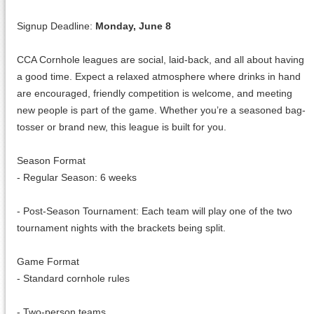
Signup Deadline:
Monday, June 8
CCA Cornhole leagues are social, laid-back, and all about having
a good time. Expect a relaxed atmosphere where drinks in hand
are encouraged, friendly competition is welcome, and meeting
new people is part of the game. Whether you’re a seasoned bag-
tosser or brand new, this league is built for you.
Season Format
- Regular Season: 6 weeks
- Post-Season Tournament: Each team will play one of the two
tournament nights with the brackets being split.
Game Format
- Standard cornhole rules
- Two-person teams