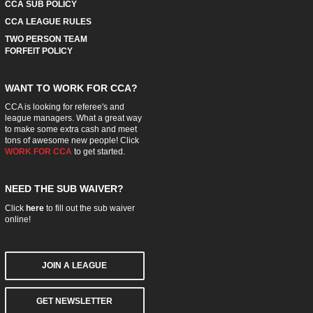
CCA SUB POLICY
CCA LEAGUE RULES
TWO PERSON TEAM
FORFEIT POLICY
WANT TO WORK FOR CCA?
CCA is looking for referee's and
league managers. What a great way
to make some extra cash and meet
tons of awesome new people! Click
WORK FOR CCA
to get started.
NEED THE SUB WAIVER?
Click
here
to fill out the sub waiver
online!
JOIN A LEAGUE
GET NEWSLETTER