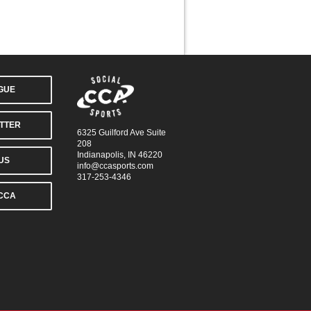
AGUE
TTER
6325 Guilford Ave Suite
208
Indianapolis, IN 46220
US
info@ccasports.com
317-253-4346
CCA