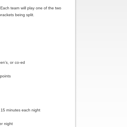
ach team will play one of the two
rackets being split.
n’s, or co-ed
 points
 15 minutes each night
r night