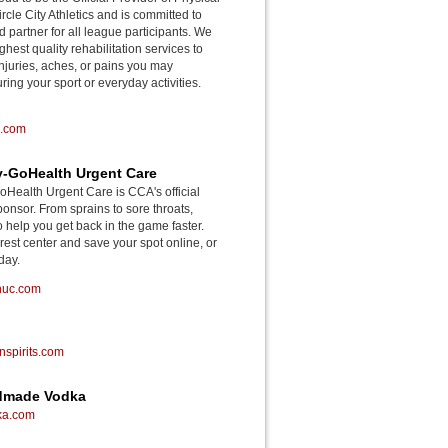
rcle City Athletics and is committed to
d partner for all league participants. We
ghest quality rehabilitation services to
njuries, aches, or pains you may
ing your sport or everyday activities.
o.com
-GoHealth Urgent Care
ealth Urgent Care is CCA's official
onsor. From sprains to sore throats,
o help you get back in the game faster.
rest center and save your spot online, or
day.
huc.com
spirits.com
ndmade Vodka
ka.com