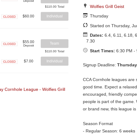
Deposit
Closed
Wolfies Grill Geist
$110.00 Total
Thursday
$60.00
Individual
Closed
Started on Thursday, Ju
Dates:
6.4, 6.11, 6.18, 6
7.30
$55.00
Team
Deposit
Closed
Start Times:
6:30 PM -
$110.00 Total
$7.00
Individual
Signup Deadline:
Thursday
Closed
CCA Cornhole leagues are so
good time. Expect a relaxe
encouraged, friendly compe
people is part of the game
or brand new, this league is 
Season Format
- Regular Season: 6 weeks