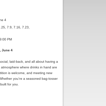
ne 4
.25, 7.9, 7.16, 7.23,
 9:00 PM
, June 4
cial, laid-back, and all about having a
d atmosphere where drinks in hand are
tition is welcome, and meeting new
. Whether you’re a seasoned bag-tosser
built for you.