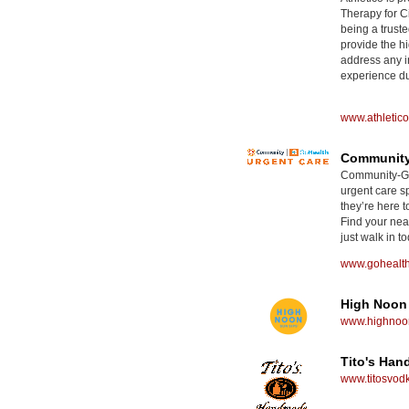
Therapy for Ci
being a truste
provide the hi
address any i
experience dur
www.athletic
Community
Community-GoH
urgent care sp
they’re here t
Find your nea
just walk in to
www.gohealt
High Noon
www.highnoon
Tito's Ha
www.titosvod