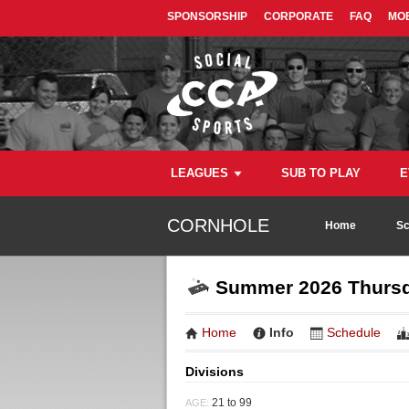
SPONSORSHIP
CORPORATE
FAQ
MOB
LEAGUES
SUB TO PLAY
E
CORNHOLE
Home
Sc
Summer 2026 Thursda
Home
Info
Schedule
Divisions
21 to 99
AGE: