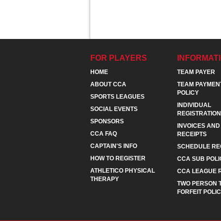
FOR PLAYERS
INFORMAT
HOME
TEAM PAYER
ABOUT CCA
TEAM PAYMEN
POLICY
SPORTS LEAGUES
INDIVIDUAL
SOCIAL EVENTS
REGISTRATION
SPONSORS
INVOICES AND
CCA FAQ
RECEIPTS
CAPTAIN'S INFO
SCHEDULE RE
HOW TO REGISTER
CCA SUB POLI
ATHLETICO PHYSICAL
CCA LEAGUE 
THERAPY
TWO PERSON 
FORFEIT POLI