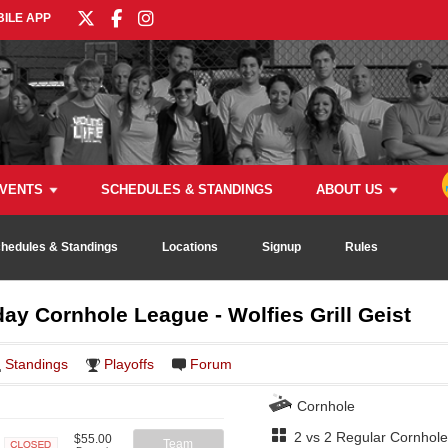
ILE APP
VENTS
SCHEDULES & STANDINGS
ABOUT US
hedules & Standings
Locations
Signup
Rules
y Cornhole League - Wolfies Grill Geist
Standings
Playoffs
Forum
Cornhole
2 vs 2 Regular Cornhole
$55.00
Team