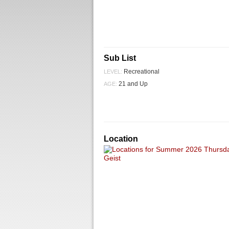
Sub List
Recreational
LEVEL:
21 and Up
AGE:
Location