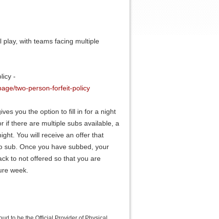
 play, with teams facing multiple
icy -
age/two-person-forfeit-policy
ves you the option to fill in for a night
r if there are multiple subs available, a
ght. You will receive an offer that
to sub. Once you have subbed, your
ack to not offered so that you are
ture week.
roud to be the Official Provider of Physical