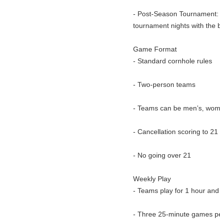
- Post-Season Tournament: E
tournament nights with the b
Game Format
- Standard cornhole rules
- Two-person teams
- Teams can be men’s, wome
- Cancellation scoring to 21
- No going over 21
Weekly Play
- Teams play for 1 hour and
- Three 25-minute games pe