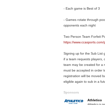
- Each game is Best of 3
- Games rotate through pool
opponents each night
Two Person Team Forfeit Pol
https://www.ccasports.com/p
Signing up for the Sub List gi
if a team requests players, o
team may be created for a ni
must be accepted in order 
registration will be moved b
eligible again to sub in a fu
Sponsors
Athletico
Athletico is p