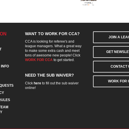
ION
WANT TO WORK FOR CCA?
JOIN A LE
CCA is looking for referee's and
league managers. What a great way
T
to make some extra cash and meet
GET NEWSLE
tons of awesome new people! Click
WORK FOR CCA
to get started.
 INFO
CONTACT 
NEED THE SUB WAIVER?
WORK FOR 
Click
here
to fill out the sub waiver
QUESTS
online!
CY
RULES
TEAM
CY