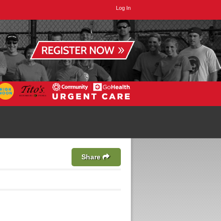
Log In
Share