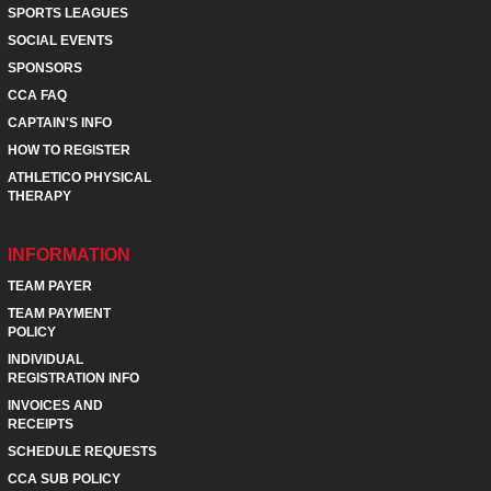
SPORTS LEAGUES
SOCIAL EVENTS
SPONSORS
CCA FAQ
CAPTAIN'S INFO
HOW TO REGISTER
ATHLETICO PHYSICAL
THERAPY
INFORMATION
TEAM PAYER
TEAM PAYMENT
POLICY
INDIVIDUAL
REGISTRATION INFO
INVOICES AND
RECEIPTS
SCHEDULE REQUESTS
CCA SUB POLICY