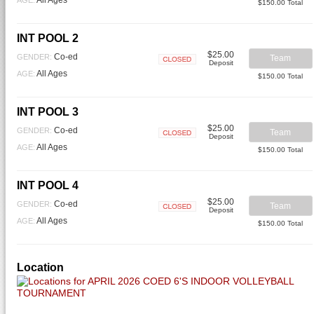
$150.00 Total
INT POOL 2
$25.00
Co-ed
GENDER:
Team
Deposit
Closed
All Ages
AGE:
$150.00 Total
INT POOL 3
$25.00
Co-ed
GENDER:
Team
Deposit
Closed
All Ages
AGE:
$150.00 Total
INT POOL 4
$25.00
Co-ed
GENDER:
Team
Deposit
Closed
All Ages
AGE:
$150.00 Total
Location