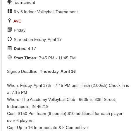
Tournament
6 v 6 Indoor Volleyball Tournament
AVC
Friday
Started on Friday, April 17
Dates:
4.17
Start Times:
7:45 PM - 11:45 PM
Signup Deadline:
Thursday, April 16
When: Friday, April 17th - 7:45 PM until finish (2:00ish) Check in is
at 7:15 PM
Where: The Academy Volleyball Club - 6635 E. 30th Street,
Indianapolis, IN 46219
Cost: $150 Per Team (6 people) $10 additional for each player
over 6 players
Cap: Up to 16 Intermediate & 8 Competitive