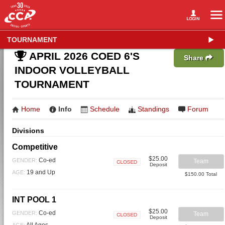
TOURNAMENT
APRIL 2026 COED 6'S
Share
INDOOR VOLLEYBALL
TOURNAMENT
Home
Info
Schedule
Standings
Forum
Divisions
Competitive
$25.00
Co-ed
GENDER:
Team
Deposit
Closed
19 and Up
AGE:
$150.00 Total
INT POOL 1
$25.00
Co-ed
GENDER:
Team
Deposit
Closed
All Ages
AGE: