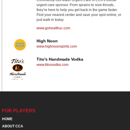
Community-GoHealth Urgent Care is CCA's official
urgent care sponsor. From sprains to sore throats,
they’re here to help you get back in the game faster.
Find your nearest center and save your spot online, or
just walk in today.
www.gohealthuc.com
High Noon
www.highnoonspirits.com
Tito's Handmade Vodka
www.titosvodka.com
FOR PLAYERS
HOME
ABOUT CCA