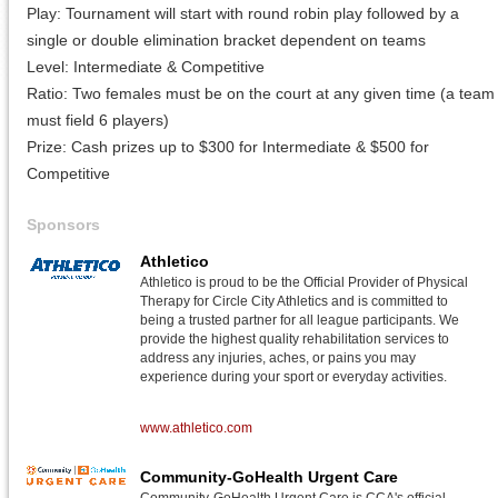
Play: Tournament will start with round robin play followed by a
single or double elimination bracket dependent on teams
Level: Intermediate & Competitive
Ratio: Two females must be on the court at any given time (a team
must field 6 players)
Prize: Cash prizes up to $300 for Intermediate & $500 for
Competitive
Sponsors
Athletico
Athletico is proud to be the Official Provider of Physical
Therapy for Circle City Athletics and is committed to
being a trusted partner for all league participants. We
provide the highest quality rehabilitation services to
address any injuries, aches, or pains you may
experience during your sport or everyday activities.
www.athletico.com
Community-GoHealth Urgent Care