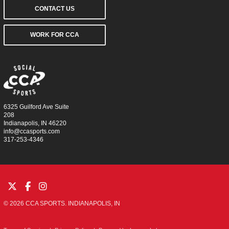
CONTACT US
WORK FOR CCA
6325 Guilford Ave Suite
208
Indianapolis, IN 46220
info@ccasports.com
317-253-4346
© 2026 CCA SPORTS. INDIANAPOLIS, IN