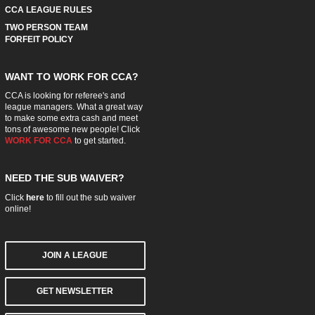
CCA LEAGUE RULES
TWO PERSON TEAM
FORFEIT POLICY
WANT TO WORK FOR CCA?
CCA is looking for referee's and
league managers. What a great way
to make some extra cash and meet
tons of awesome new people! Click
WORK FOR CCA
to get started.
NEED THE SUB WAIVER?
Click
here
to fill out the sub waiver
online!
JOIN A LEAGUE
GET NEWSLETTER