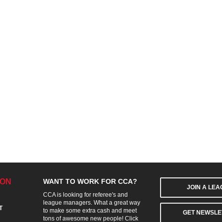
ION
WANT TO WORK FOR CCA?
JOIN A LE
CCA is looking for referee's and
league managers. What a great way
T
to make some extra cash and meet
GET NEWSLE
tons of awesome new people! Click