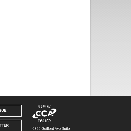
AGUE
TTER
6325 Guilford Ave Suite