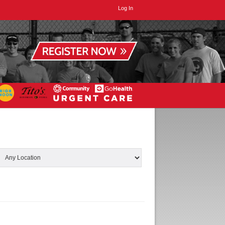
Log In