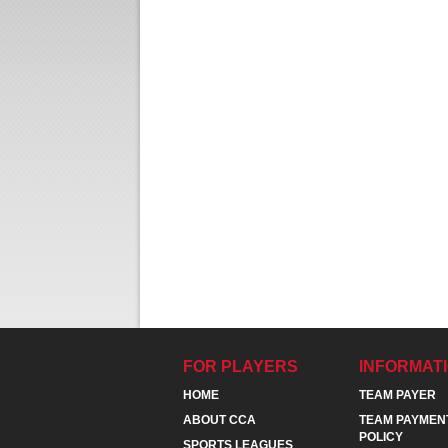
FOR PLAYERS
INFORMAT
HOME
TEAM PAYER
ABOUT CCA
TEAM PAYMEN
POLICY
SPORTS LEAGUES