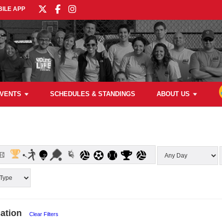
ILE APP
VENTS
SCHEDULES & STANDINGS
ABOUT US
ation
Clear Filters