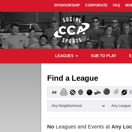
SPONSORSHIP
CORPORATE
FAQ
MOB
LEAGUES
SUB TO PLAY
E
Find a League
All
No
Leagues and Events at
Any Loc